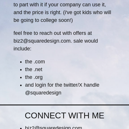
to part with it if your company can use it,
and the price is right. (i've got kids who will
be going to college soon!)
feel free to reach out with offers at
biz2@squaredesign.com. sale would
include:
the .com
the .net
the .org
and login for the twitter/X handle
@squaredesign
CONNECT WITH ME
biz2@squaredesign.com