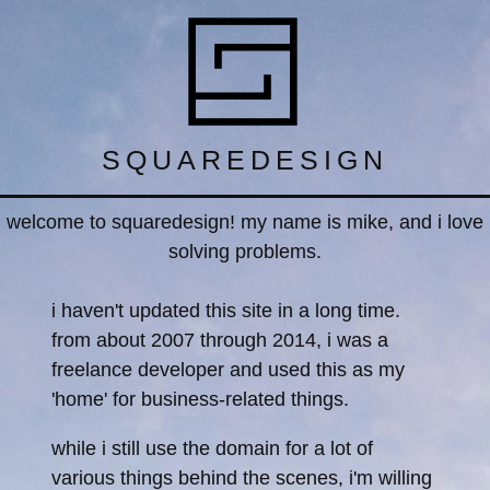
SQUAREDESIGN
welcome to squaredesign! my name is mike, and i love
solving problems.
i haven't updated this site in a long time.
from about 2007 through 2014, i was a
freelance developer and used this as my
'home' for business-related things.
while i still use the domain for a lot of
various things behind the scenes, i'm willing